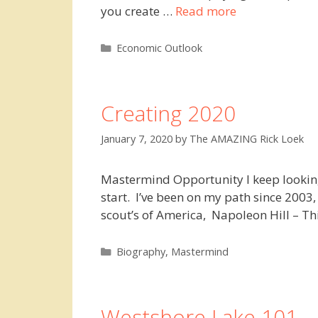
you create …
Read more
Categories
Economic Outlook
Creating 2020
January 7, 2020
by
The AMAZING Rick Loek
Mastermind Opportunity I keep looking 
start. I’ve been on my path since 2003
scout’s of America, Napoleon Hill – 
Categories
Biography
,
Mastermind
Westshore Lake 101