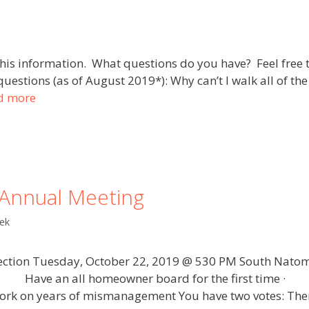
his information. What questions do you have? Feel free 
estions (as of August 2019*): Why can’t I walk all of the
d more
Annual Meeting
ek
ction Tuesday, October 22, 2019 @ 530 PM South Natom
: · Have an all homeowner board for the first time 
 on years of mismanagement You have two votes: Ther