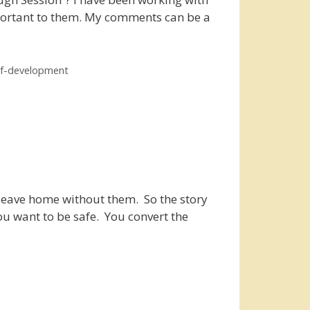
mportant to them. My comments can be a
lf-development
 leave home without them. So the story
ou want to be safe. You convert the