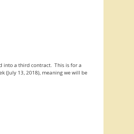
into a third contract. This is for a
ek (July 13, 2018), meaning we will be