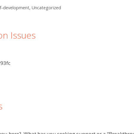
lf-development
,
Uncategorized
on Issues
93fc
s
t you here? What has you seeking support or a “Breakthro