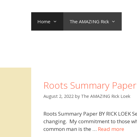
Skip
to
content
Home
The AMAZING Rick
Roots Summary Paper
August 2, 2022
by
The AMAZING Rick Loek
Roots Summary Paper BY RICK LOEK Sep
changing. My commitment to those who 
common man is the …
Read more