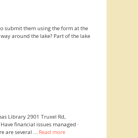
to submit them using the form at the
 way around the lake? Part of the lake
as Library 2901 Truxel Rd,
· Have financial issues managed ·
e are several …
Read more