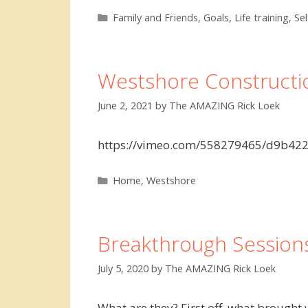
Categories
Family and Friends
,
Goals
,
Life training
,
Se
Westshore Constructi
June 2, 2021
by
The AMAZING Rick Loek
https://vimeo.com/558279465/d9b422
Categories
Home
,
Westshore
Breakthrough Session
July 5, 2020
by
The AMAZING Rick Loek
What are they? First off, what brough