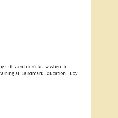
ny skills and don’t know where to
h training at: Landmark Education, Boy