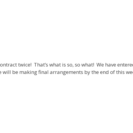
ontract twice! That’s what is so, so what! We have entered 
e will be making final arrangements by the end of this we