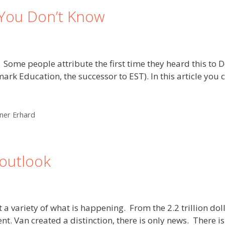
You Don’t Know
. Some people attribute the first time they heard this to D
Education, the successor to EST). In this article you ca
ner Erhard
outlook
a variety of what is happening. From the 2.2 trillion dolla
ent. Van created a distinction, there is only news. There 