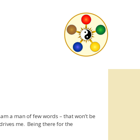
am a man of few words – that won’t be
rives me. Being there for the