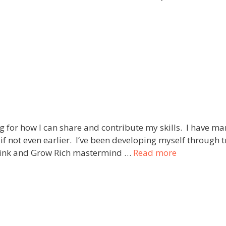
for how I can share and contribute my skills. I have ma
, if not even earlier. I’ve been developing myself throug
Think and Grow Rich mastermind …
Read more