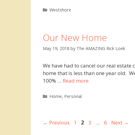
Categories
Westshore
Our New Home
May 19, 2018
by
The AMAZING Rick Loek
We have had to cancel our real estate c
home that is less than one year old. W
100% …
Read more
Categories
Home
,
Personal
Page
Page
Page
Page
←
Previous
1
2
3
…
6
Next
→