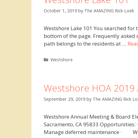
October 1, 2019
by
The AMAZING Rick Loek
Westshore Lake 101 You searched for t
bottom of the page. Frequently asked qu
path belongs to the residents at …
Rea
Categories
Westshore
Westshore HOA 2019 
September 29, 2019
by
The AMAZING Rick Lo
Westshore Annual Meeting & Board Ele
Sacramento, CA 95833 Opportunities
Manage deferred maintenance · Work