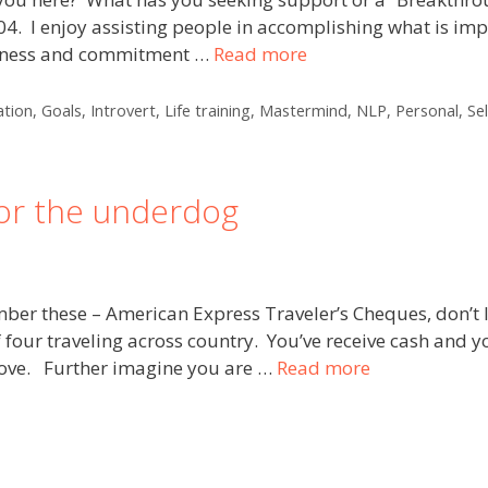
004. I enjoy assisting people in accomplishing what is i
fulness and commitment …
Read more
tion
,
Goals
,
Introvert
,
Life training
,
Mastermind
,
NLP
,
Personal
,
Se
for the underdog
mber these – American Express Traveler’s Cheques, don’t
 four traveling across country. You’ve receive cash and y
 move. Further imagine you are …
Read more