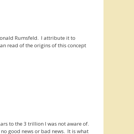
onald Rumsfeld. I attribute it to
n read of the origins of this concept
rs to the 3 trillion I was not aware of.
is no good news or bad news. It is what