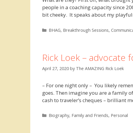
people in a coaching capacity since 2
bit cheeky. It speaks about my play
Categories
BHAG
,
Breakthrough Sessions
,
Communica
Rick Loek – advocate 
April 27, 2020
by
The AMAZING Rick Loek
– For one night only – You likely reme
goes. Then imagine you are a family of
cash to traveler’s cheques – brilliant
Categories
Biography
,
Family and Friends
,
Personal