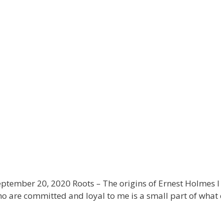
tember 20, 2020 Roots – The origins of Ernest Holmes I 
are committed and loyal to me is a small part of what d