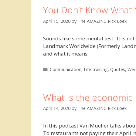
You Don’t Know What 
April 15, 2020
by
The AMAZING Rick Loek
Sounds like some mental test. It is not
Landmark Worldwide (Formerly Landmark 
and what it means.
Categories
Communication
,
Life training
,
Quotes
,
Wer
What is the economic 
April 14, 2020
by
The AMAZING Rick Loek
In this podcast Van Mueller talks about 
To restaurants not paying their April r