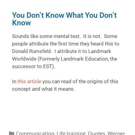
You Don’t Know What You Don’t
Know
Sounds like some mental test. It is not. Some
people attribute the first time they heard this to
Donald Rumsfeld. I attribute it to Landmark
Worldwide (Formerly Landmark Education, the
successor to EST).
In
this article
you can read of the origins of this
concept and what it means.
Communication
,
Life training
,
Quotes
,
Werner