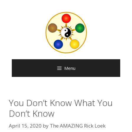
Menu
You Don’t Know What You
Don’t Know
April 15, 2020
by
The AMAZING Rick Loek