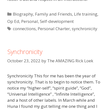
Categories
Biography
,
Family and Friends
,
Life training
,
Op Ed
,
Personal
,
Self-development
Tags
connections
,
Personal Charter
,
synchronicity
Synchronicity
October 23, 2022
by
The AMAZING Rick Loek
Synchronicity This for me has been the year of
synchronicity. That is to begin to notice them. To
notice my “higher-self”, “spirit guide”, “God”,
“Universal Intelligence” , “Infinite Intelligence”,
and a host of other labels. In March while and
Huna I found my gut telling me one thing and I