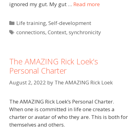
ignored my gut. My gut …
Read more
Categories
Life training
,
Self-development
Tags
connections
,
Context
,
synchronicity
The AMAZING Rick Loek’s
Personal Charter
August 2, 2022
by
The AMAZING Rick Loek
The AMAZING Rick Loek’s Personal Charter.
When one is committed in life one creates a
charter or avatar of who they are. This is both for
themselves and others.