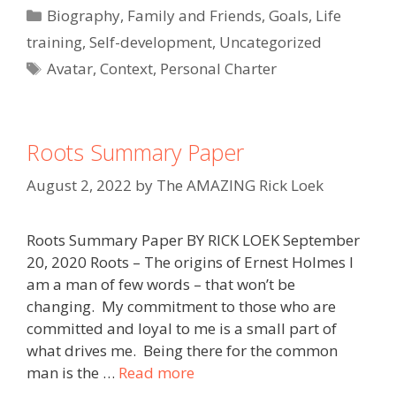
Categories
Biography
,
Family and Friends
,
Goals
,
Life
training
,
Self-development
,
Uncategorized
Tags
Avatar
,
Context
,
Personal Charter
Roots Summary Paper
August 2, 2022
by
The AMAZING Rick Loek
Roots Summary Paper BY RICK LOEK September
20, 2020 Roots – The origins of Ernest Holmes I
am a man of few words – that won’t be
changing. My commitment to those who are
committed and loyal to me is a small part of
what drives me. Being there for the common
man is the …
Read more