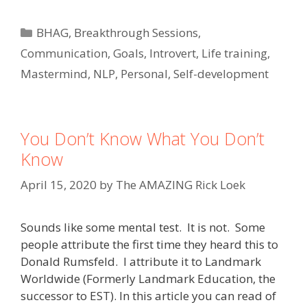
Categories
BHAG
,
Breakthrough Sessions
,
Communication
,
Goals
,
Introvert
,
Life training
,
Mastermind
,
NLP
,
Personal
,
Self-development
You Don’t Know What You Don’t
Know
April 15, 2020
by
The AMAZING Rick Loek
Sounds like some mental test. It is not. Some
people attribute the first time they heard this to
Donald Rumsfeld. I attribute it to Landmark
Worldwide (Formerly Landmark Education, the
successor to EST). In this article you can read of