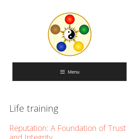
Skip
to
content
Menu
Life training
Reputation: A Foundation of Trust
and Integrity