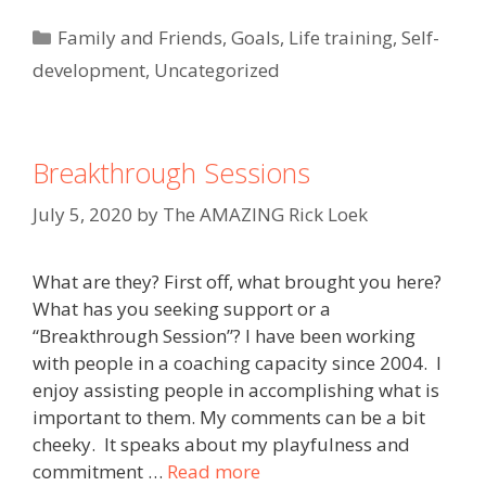
Categories
Family and Friends
,
Goals
,
Life training
,
Self-
development
,
Uncategorized
Breakthrough Sessions
July 5, 2020
by
The AMAZING Rick Loek
What are they? First off, what brought you here?
What has you seeking support or a
“Breakthrough Session”? I have been working
with people in a coaching capacity since 2004. I
enjoy assisting people in accomplishing what is
important to them. My comments can be a bit
cheeky. It speaks about my playfulness and
commitment …
Read more