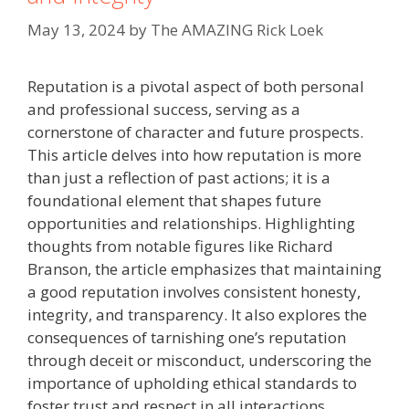
May 13, 2024
by
The AMAZING Rick Loek
Reputation is a pivotal aspect of both personal
and professional success, serving as a
cornerstone of character and future prospects.
This article delves into how reputation is more
than just a reflection of past actions; it is a
foundational element that shapes future
opportunities and relationships. Highlighting
thoughts from notable figures like Richard
Branson, the article emphasizes that maintaining
a good reputation involves consistent honesty,
integrity, and transparency. It also explores the
consequences of tarnishing one’s reputation
through deceit or misconduct, underscoring the
importance of upholding ethical standards to
foster trust and respect in all interactions.