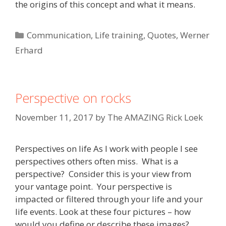
the origins of this concept and what it means.
Categories
Communication
,
Life training
,
Quotes
,
Werner
Erhard
Perspective on rocks
November 11, 2017
by
The AMAZING Rick Loek
Perspectives on life As I work with people I see
perspectives others often miss. What is a
perspective? Consider this is your view from
your vantage point. Your perspective is
impacted or filtered through your life and your
life events. Look at these four pictures – how
would you define or describe these images?