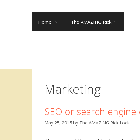
Skip
to
content
Home
The AMAZING Rick
Marketing
SEO or search engine 
May 25, 2015
by
The AMAZING Rick Loek