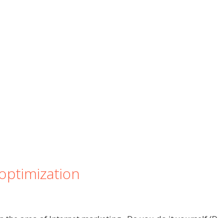
optimization