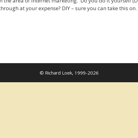
in the area of Internet marketing. Do you do it yourself (D
hrough at your expense? DIY – sure you can take this on. 
© Richard Loek, 1999-2026