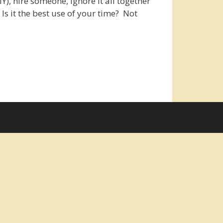
IY), hire someone, ignore it all together
Is it the best use of your time? Not