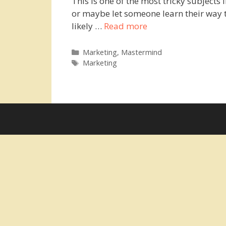
This is one of the most tricky subjects 
or maybe let someone learn their way t
likely …
Read more
Categories
Marketing
,
Mastermind
Tags
Marketing