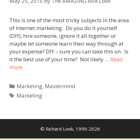
May 25, 2015
by
The AMAZING Rick Loek
This is one of the most tricky subjects in the area
of Internet marketing. Do you do it yourself
(DIY), hire someone, ignore it all together or
maybe let someone learn their way through at
your expense? DIY – sure you can take this on. Is
it the best use of your time? Not likely …
Read
more
Categories
Marketing
,
Mastermind
Tags
Marketing
© Richard Loek, 1999-2026