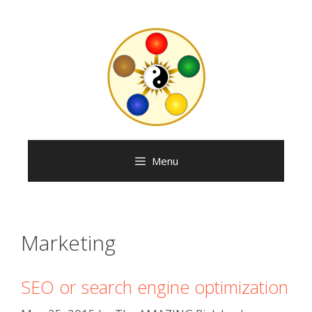
Skip
to
content
Menu
Marketing
SEO or search engine optimization