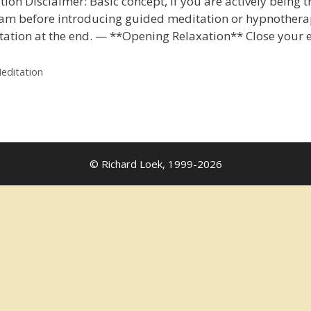
on Disclaimer: Basic concept, if you are actively being t
am before introducing guided meditation or hypnotherapy.
itation at the end. — **Opening Relaxation** Close your 
editation
© Richard Loek, 1999-2026