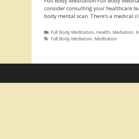
Full Body Meditation Full Body Meditati
consider consulting your healthcare te
body mental scan. There’s a medical c
Categories
Full Body Meditation
,
Health
,
Mediation
,
M
Tags
Full Body Mediation
,
Meditation