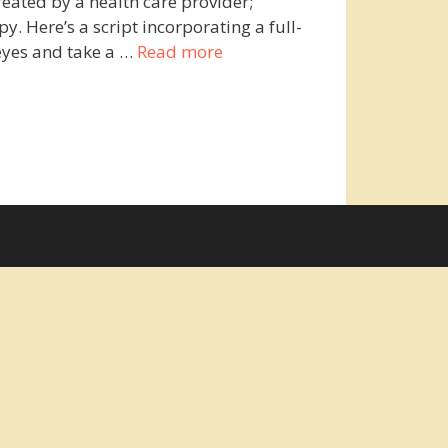
reated by a health care provider;
 Here’s a script incorporating a full-
eyes and take a …
Read more