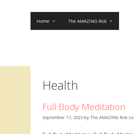
Skip
to
content
Home
The AMAZING Rick
Health
Full Body Meditation
September 17, 2023
by
The AMAZING Rick Lo