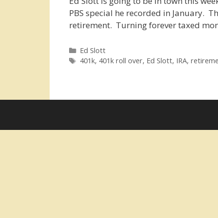
Ed Slott is going to be in town this we
PBS special he recorded in January. Th
retirement. Turning forever taxed m
Categories
Ed Slott
Tags
401k
,
401k roll over
,
Ed Slott
,
IRA
,
retirem