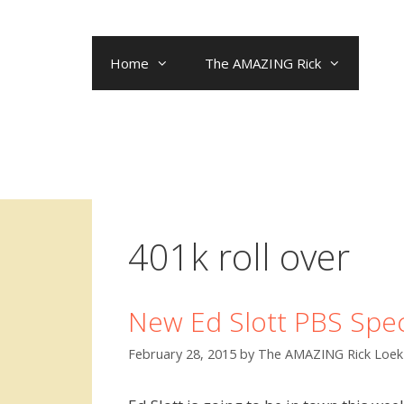
Skip
to
content
Home
The AMAZING Rick
401k roll over
New Ed Slott PBS Spec
February 28, 2015
by
The AMAZING Rick Loek