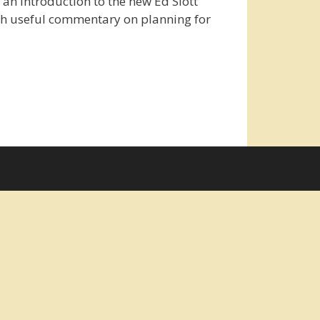
d an introduction to the new Ed Slott
ith useful commentary on planning for