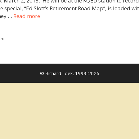
ek, March 2, 2015. He will be at the KQED station to recor
e special, “Ed Slott’s Retirement Road Map”, is loaded w
oney …
Read more
ent
© Richard Loek, 1999-2026