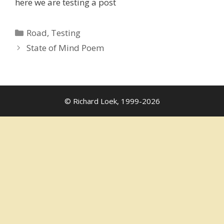
here we are testing a post
Categories
Road
,
Testing
State of Mind Poem
© Richard Loek, 1999-2026