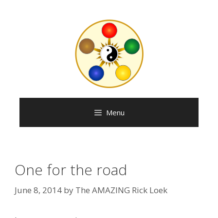
Skip
to
content
Menu
One for the road
June 8, 2014
by
The AMAZING Rick Loek