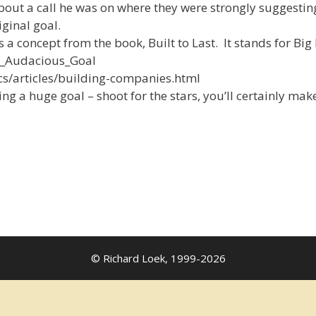
t a call he was on where they were strongly suggesting
iginal goal.
 a concept from the book, Built to Last. It stands for Bi
ry_Audacious_Goal
ics/articles/building-companies.html
ng a huge goal – shoot for the stars, you’ll certainly mak
© Richard Loek, 1999-2026