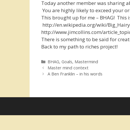
Today another member was sharing abou
You are highly likely to exceed your or
This brought up for me – BHAG! This is
http://en.wikipedia.org/wiki/Big_Hai
http://www.jimcollins.com/article_top
There is something to be said for creati
Back to my path to riches project!
Categories
BHAG
,
Goals
,
Mastermind
Master mind context
A Ben Franklin – in his words