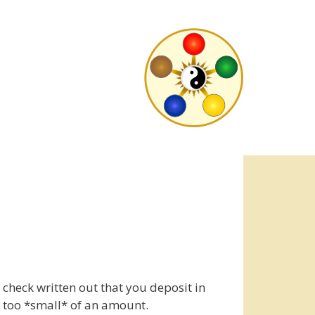
check written out that you deposit in
r too *small* of an amount.