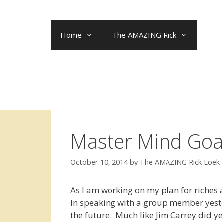
Skip
to
content
Home
The AMAZING Rick
Master Mind Goal
October 10, 2014
by
The AMAZING Rick Loek
As I am working on my plan for riches 
In speaking with a group member yester
the future. Much like Jim Carrey did y