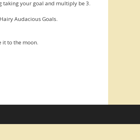
 taking your goal and multiply be 3.
g Hairy Audacious Goals.
e it to the moon.