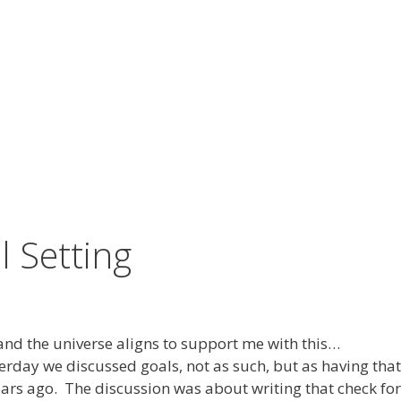
 Setting
and the universe aligns to support me with this…
day we discussed goals, not as such, but as having that 
ears ago. The discussion was about writing that check fo