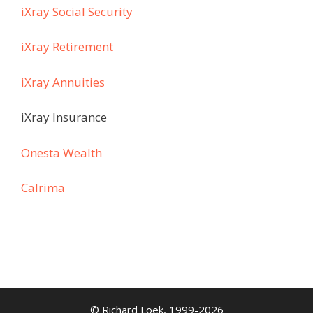
iXray Social Security
iXray Retirement
iXray Annuities
iXray Insurance
Onesta Wealth
Calrima
© Richard Loek, 1999-2026