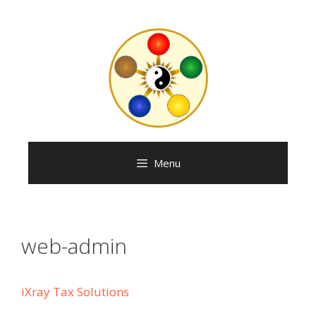
Skip
to
content
Menu
web-admin
iXray Tax Solutions