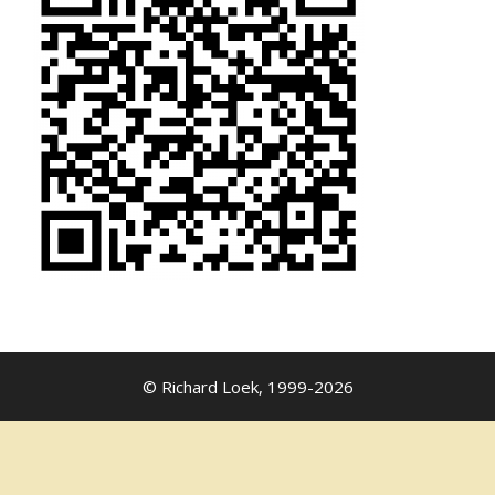
© Richard Loek, 1999-2026