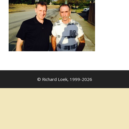
© Richard Loek, 1999-2026