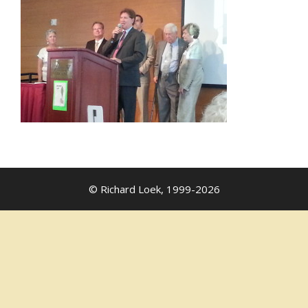
© Richard Loek, 1999-2026