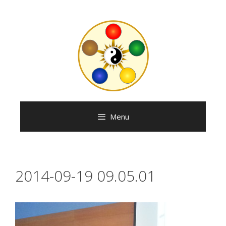
Skip
to
content
Menu
2014-09-19 09.05.01