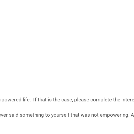
empowered life. If that is the case, please complete the inter
 ever said something to yourself that was not empowering. 