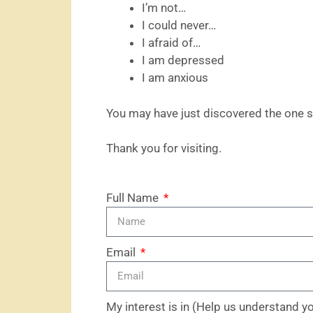
I’m not…
I could never…
I afraid of…
I am depressed
I am anxious
You may have just discovered the one s
Thank you for visiting.
Full Name
Email
My interest is in (Help us understand y