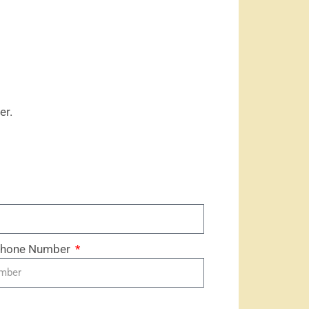
er.
 Phone Number