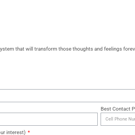
ystem that will transform those thoughts and feelings forev
Best Contact
our interest)