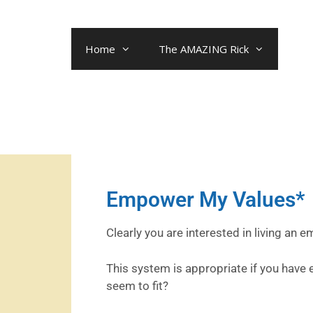
Home
The AMAZING Rick
Empower My Values*
Clearly you are interested in living an 
This system is appropriate if you have
seem to fit?