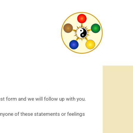
est form and we will follow up with you.
Anyone of these statements or feelings