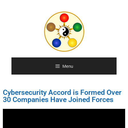
Menu
Cybersecurity Accord is Formed Over
30 Companies Have Joined Forces