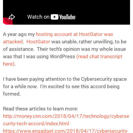
A year ago my
hosting account at HostGator was
attacked
.
HostGator
was unable, rather unwilling, to be
of assistance. Their tech’s opinion was my whole issue
was that I was using WordPress
(read chat transcript
here)
.
I have been paying attention to the Cybersecurity space
for a while now. I’m excited to see this accord being
formed.
Read these articles to learn more:
http://money.cnn.com/2018/04/17/technology/cyberse
curity-tech-accord/index.html
https://www.engadget.com/2018/04/17/cybersecurity-